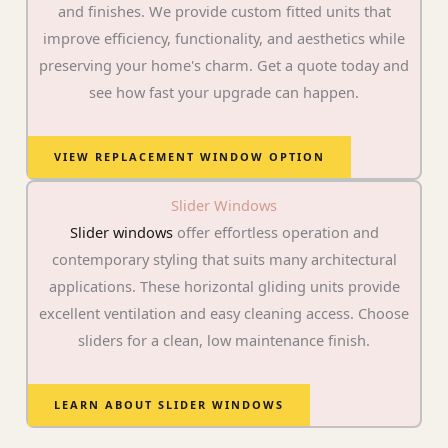
and finishes. We provide custom fitted units that
improve efficiency, functionality, and aesthetics while
preserving your home's charm. Get a quote today and
see how fast your upgrade can happen.
VIEW REPLACEMENT WINDOW OPTION
Slider Windows
Slider windows
offer effortless operation and
contemporary styling that suits many architectural
applications. These horizontal gliding units provide
excellent ventilation and easy cleaning access. Choose
sliders for a clean, low maintenance finish.
LEARN ABOUT SLIDER WINDOWS