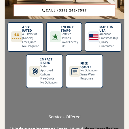
CALL (337) 242-7587
4.8★
ENERGY
MADE IN
RATED
STAR®
USA
4.8
40+ Reviews
Certified
American
★ ★
★ ★
(Google)
Options
Craftsmanship
★ ★
★
★
★
★
★
ENERGY
Free Quote ·
Lower Energy
Quality
No Obligation
Bills
Guaranteed
IMPACT
RATED
FREE
State-
QUOTE
Approved
No Obligation
Options
Same-Week
Free Quote ·
Response
No Obligation
Services Offered
Window replacement Scott, LA
and
door installation