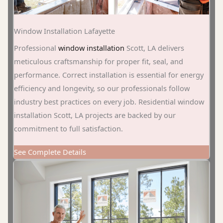
Window Installation Lafayette
Professional
window installation
Scott, LA delivers
meticulous craftsmanship for proper fit, seal, and
performance. Correct installation is essential for energy
efficiency and longevity, so our professionals follow
industry best practices on every job. Residential window
installation Scott, LA projects are backed by our
commitment to full satisfaction.
See Complete Details