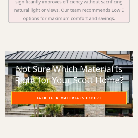
significantly improves efficiency without sacrificing
natural light or views. Our team recommends Low E
options for maximum comfort and savings.
Not Sure Which Material Is
Right for Your Scott Home?
TALK TO A MATERIALS EXPERT