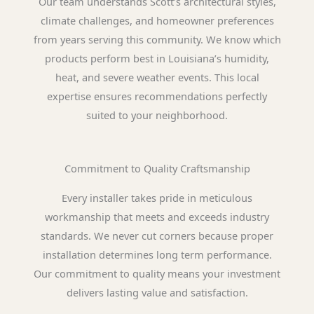
Our team understands Scott’s architectural styles,
climate challenges, and homeowner preferences
from years serving this community. We know which
products perform best in Louisiana’s humidity,
heat, and severe weather events. This local
expertise ensures recommendations perfectly
suited to your neighborhood.
Commitment to Quality Craftsmanship
Every installer takes pride in meticulous
workmanship that meets and exceeds industry
standards. We never cut corners because proper
installation determines long term performance.
Our commitment to quality means your investment
delivers lasting value and satisfaction.