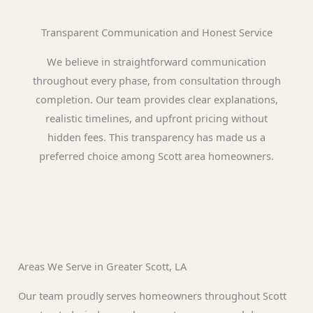
Transparent Communication and Honest Service
We believe in straightforward communication
throughout every phase, from consultation through
completion. Our team provides clear explanations,
realistic timelines, and upfront pricing without
hidden fees. This transparency has made us a
preferred choice among Scott area homeowners.
Areas We Serve in Greater Scott, LA
Our team proudly serves homeowners throughout Scott