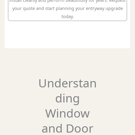
install cleanly and perform beautifully for years. Request
your quote and start planning your entryway upgrade
today.
Understan
ding
Window
and Door