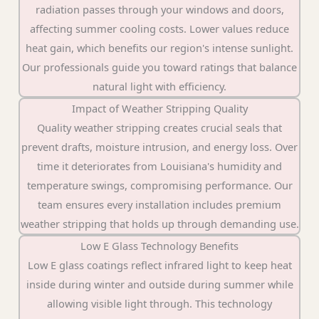
radiation passes through your windows and doors,
affecting summer cooling costs. Lower values reduce
heat gain, which benefits our region's intense sunlight.
Our professionals guide you toward ratings that balance
natural light with efficiency.
Impact of Weather Stripping Quality
Quality weather stripping creates crucial seals that
prevent drafts, moisture intrusion, and energy loss. Over
time it deteriorates from Louisiana's humidity and
temperature swings, compromising performance. Our
team ensures every installation includes premium
weather stripping that holds up through demanding use.
Low E Glass Technology Benefits
Low E glass coatings reflect infrared light to keep heat
inside during winter and outside during summer while
allowing visible light through. This technology