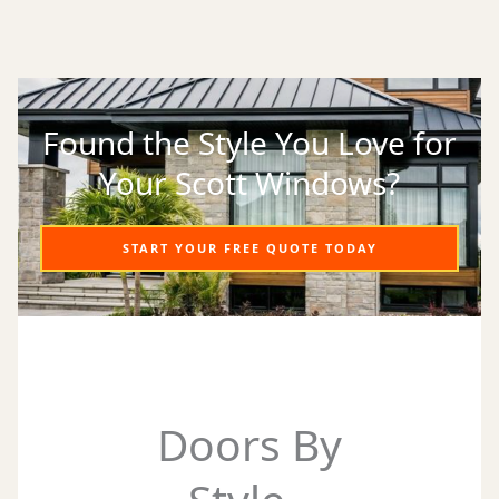
Found the Style You Love for
Your Scott Windows?
START YOUR FREE QUOTE TODAY
Doors By