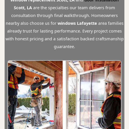
Scott, LA
are the specialties our team delivers from
consultation through final walkthrough. Homeowners
nearby also choose us for
windows Lafayette
area families
already trust for lasting performance. Every project comes
with honest pricing and a satisfaction backed craftsmanship
guarantee.