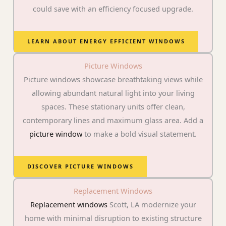
could save with an efficiency focused upgrade.
LEARN ABOUT ENERGY EFFICIENT WINDOWS
Picture Windows
Picture windows showcase breathtaking views while
allowing abundant natural light into your living
spaces. These stationary units offer clean,
contemporary lines and maximum glass area. Add a
picture window
to make a bold visual statement.
DISCOVER PICTURE WINDOWS
Replacement Windows
Replacement windows
Scott, LA modernize your
home with minimal disruption to existing structure