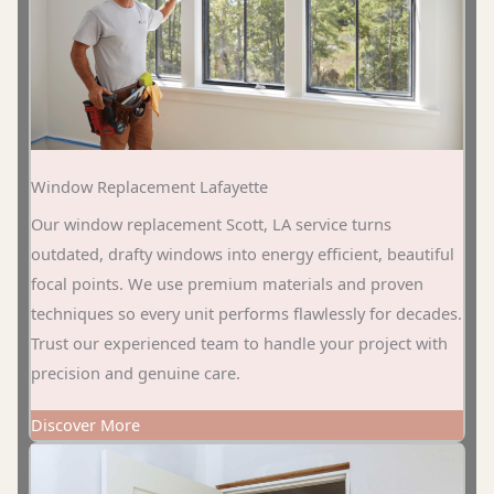
Window Replacement Lafayette
Our window replacement Scott, LA service turns
outdated, drafty windows into energy efficient, beautiful
focal points. We use premium materials and proven
techniques so every unit performs flawlessly for decades.
Trust our experienced team to handle your project with
precision and genuine care.
Discover More