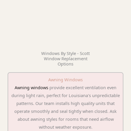
Windows By Style - Scott
Window Replacement
Options
Awning Windows
Awning windows
provide excellent ventilation even
during light rain, perfect for Louisiana's unpredictable
patterns. Our team installs high quality units that
operate smoothly and seal tightly when closed. Ask
about awning styles for rooms that need airflow
without weather exposure.