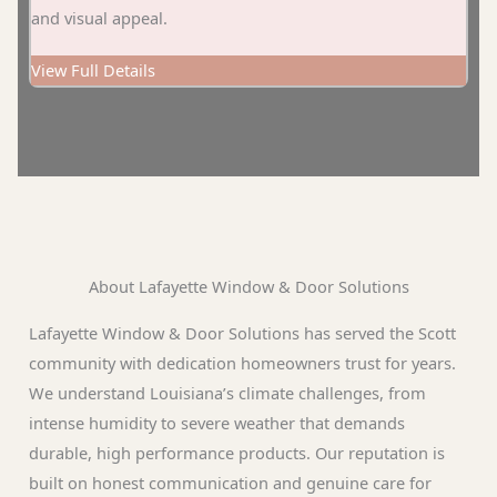
and visual appeal.
View Full Details
About Lafayette Window & Door Solutions
Lafayette Window & Door Solutions has served the Scott
community with dedication homeowners trust for years.
We understand Louisiana’s climate challenges, from
intense humidity to severe weather that demands
durable, high performance products. Our reputation is
built on honest communication and genuine care for