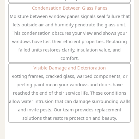
Condensation Between Glass Panes
Moisture between window panes signals seal failure that
lets outside air and humidity penetrate the glass unit.
This condensation obscures your view and shows your
windows have lost their efficient properties. Replacing
failed units restores clarity, insulation value, and
comfort.
Visible Damage and Deterioration
Rotting frames, cracked glass, warped components, or
peeling paint mean your windows and doors have
reached the end of their service life. These conditions
allow water intrusion that can damage surrounding walls
and invite pests. Our team provides replacement
solutions that restore protection and beauty.