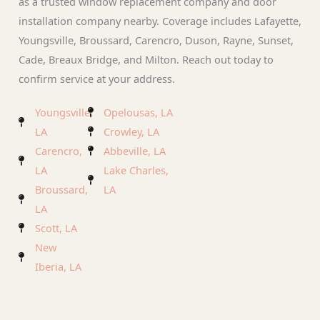
as a trusted window replacement company and door
installation company nearby. Coverage includes Lafayette,
Youngsville, Broussard, Carencro, Duson, Rayne, Sunset,
Cade, Breaux Bridge, and Milton. Reach out today to
confirm service at your address.
Youngsville,
Opelousas, LA
LA
Crowley, LA
Carencro,
Abbeville, LA
LA
Lake Charles,
Broussard,
LA
LA
Scott, LA
New
Iberia, LA