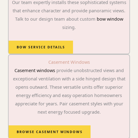
Our team expertly installs these sophisticated systems
that enhance character and provide panoramic views.
Talk to our design team about custom
bow window
sizing.
BOW SERVICE DETAILS
Casement Windows
Casement windows
provide unobstructed views and
exceptional ventilation with a side hinged design that
opens outward. These versatile units offer superior
energy efficiency and easy operation homeowners
appreciate for years. Pair casement styles with your
next energy focused upgrade.
BROWSE CASEMENT WINDOWS