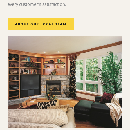
every customer’s satisfaction.
ABOUT OUR LOCAL TEAM