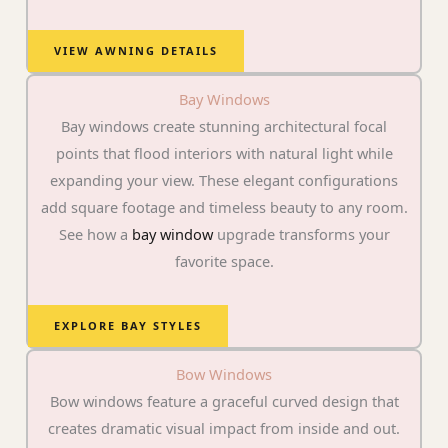
VIEW AWNING DETAILS
Bay Windows
Bay windows create stunning architectural focal
points that flood interiors with natural light while
expanding your view. These elegant configurations
add square footage and timeless beauty to any room.
See how a
bay window
upgrade transforms your
favorite space.
EXPLORE BAY STYLES
Bow Windows
Bow windows feature a graceful curved design that
creates dramatic visual impact from inside and out.