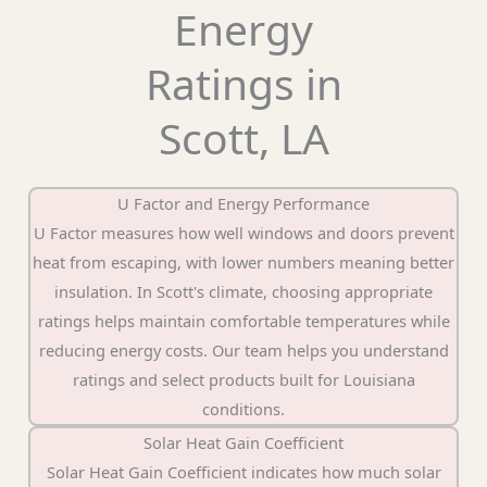
Energy
Ratings in
Scott, LA
U Factor and Energy Performance
U Factor measures how well windows and doors prevent
heat from escaping, with lower numbers meaning better
insulation. In Scott's climate, choosing appropriate
ratings helps maintain comfortable temperatures while
reducing energy costs. Our team helps you understand
ratings and select products built for Louisiana
conditions.
Solar Heat Gain Coefficient
Solar Heat Gain Coefficient indicates how much solar