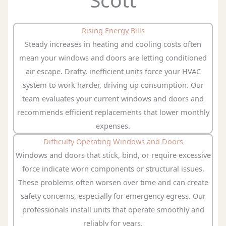
Rising Energy Bills
Steady increases in heating and cooling costs often
mean your windows and doors are letting conditioned
air escape. Drafty, inefficient units force your HVAC
system to work harder, driving up consumption. Our
team evaluates your current windows and doors and
recommends efficient replacements that lower monthly
expenses.
Difficulty Operating Windows and Doors
Windows and doors that stick, bind, or require excessive
force indicate worn components or structural issues.
These problems often worsen over time and can create
safety concerns, especially for emergency egress. Our
professionals install units that operate smoothly and
reliably for years.