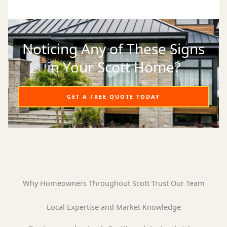
Noticing Any of These Signs
in Your Scott Home?
GET A FREE QUOTE TODAY
Why Homeowners Throughout Scott Trust Our Team
Local Expertise and Market Knowledge