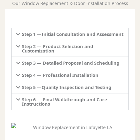
Our Window Replacement & Door Installation Process
Step 1 —Initial Consultation and Assessment
Step 2 — Product Selection and
Customization
Step 3 — Detailed Proposal and Scheduling
Step 4 — Professional Installation
Step 5 —Quality Inspection and Testing
Step 6 — Final Walkthrough and Care
Instructions