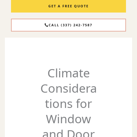
GET A FREE QUOTE
CALL (337) 242-7587
Climate
Considera
tions for
Window
and Door