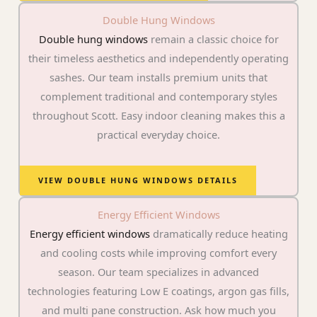
Double Hung Windows
Double hung windows
remain a classic choice for
their timeless aesthetics and independently operating
sashes. Our team installs premium units that
complement traditional and contemporary styles
throughout Scott. Easy indoor cleaning makes this a
practical everyday choice.
VIEW DOUBLE HUNG WINDOWS DETAILS
Energy Efficient Windows
Energy efficient windows
dramatically reduce heating
and cooling costs while improving comfort every
season. Our team specializes in advanced
technologies featuring Low E coatings, argon gas fills,
and multi pane construction. Ask how much you