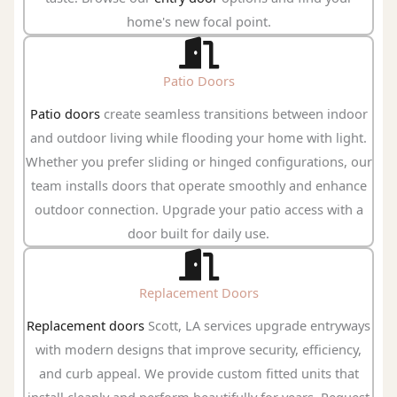
home's new focal point.
Patio Doors
Patio doors
create seamless transitions between indoor
and outdoor living while flooding your home with light.
Whether you prefer sliding or hinged configurations, our
team installs doors that operate smoothly and enhance
outdoor connection. Upgrade your patio access with a
door built for daily use.
Replacement Doors
Replacement doors
Scott, LA services upgrade entryways
with modern designs that improve security, efficiency,
and curb appeal. We provide custom fitted units that