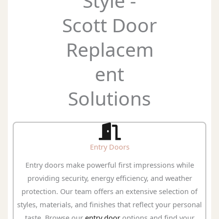
Style -
Scott Door
Replacem
ent
Solutions
Entry Doors
Entry doors make powerful first impressions while
providing security, energy efficiency, and weather
protection. Our team offers an extensive selection of
styles, materials, and finishes that reflect your personal
taste. Browse our
entry door
options and find your