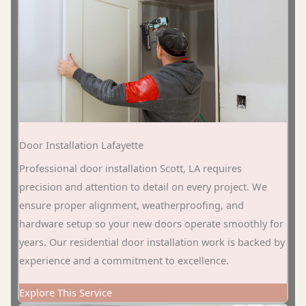
Door Installation Lafayette
Professional door installation Scott, LA requires
precision and attention to detail on every project. We
ensure proper alignment, weatherproofing, and
hardware setup so your new doors operate smoothly for
years. Our residential door installation work is backed by
experience and a commitment to excellence.
Explore This Service