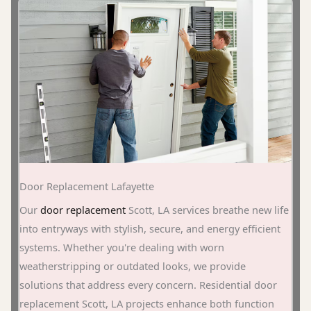
Door Replacement Lafayette
Our
door replacement
Scott, LA services breathe new life
into entryways with stylish, secure, and energy efficient
systems. Whether you're dealing with worn
weatherstripping or outdated looks, we provide
solutions that address every concern. Residential door
replacement Scott, LA projects enhance both function