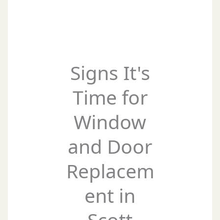
Signs It's
Time for
Window
and Door
Replacem
ent in
Scott