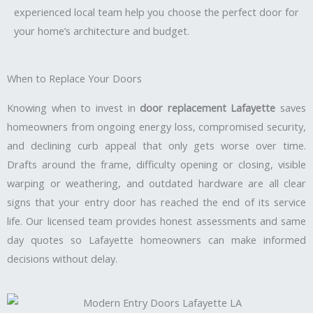
experienced local team help you choose the perfect door for
your home’s architecture and budget.
When to Replace Your Doors
Knowing when to invest in
door replacement Lafayette
saves
homeowners from ongoing energy loss, compromised security,
and declining curb appeal that only gets worse over time.
Drafts around the frame, difficulty opening or closing, visible
warping or weathering, and outdated hardware are all clear
signs that your entry door has reached the end of its service
life. Our licensed team provides honest assessments and same
day quotes so Lafayette homeowners can make informed
decisions without delay.