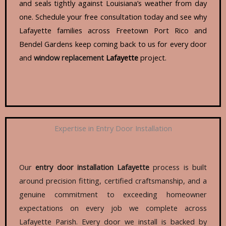
and seals tightly against Louisiana’s weather from day
one. Schedule your free consultation today and see why
Lafayette families across Freetown Port Rico and
Bendel Gardens keep coming back to us for every door
and
window replacement
Lafayette
project.
Expertise in Entry Door Installation
Our
entry
door installation
Lafayette
process is built
around precision fitting, certified craftsmanship, and a
genuine commitment to exceeding homeowner
expectations on every job we complete across
Lafayette Parish. Every door we install is backed by