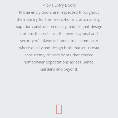
Provia Entry Doors
Provia entry doors are respected throughout
the industry for their exceptional craftsmanship,
superior construction quality, and elegant design
options that enhance the overall appeal and
security of Lafayette homes. In a community
where quality and design both matter, Provia
consistently delivers doors that exceed
homeowner expectations across Bendel
Gardens and beyond.