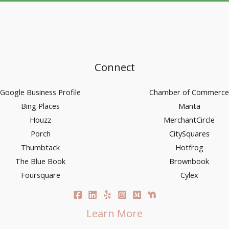
Connect
Google Business Profile
Chamber of Commerce
Bing Places
Manta
Houzz
MerchantCircle
Porch
CitySquares
Thumbtack
Hotfrog
The Blue Book
Brownbook
Foursquare
Cylex
Learn More