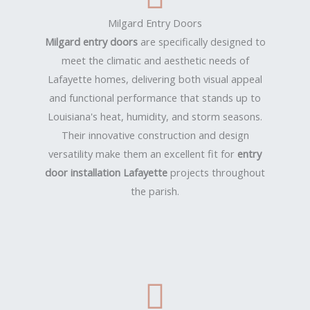
Milgard Entry Doors
Milgard entry doors
are specifically designed to
meet the climatic and aesthetic needs of
Lafayette homes, delivering both visual appeal
and functional performance that stands up to
Louisiana's heat, humidity, and storm seasons.
Their innovative construction and design
versatility make them an excellent fit for
entry
door installation Lafayette
projects throughout
the parish.