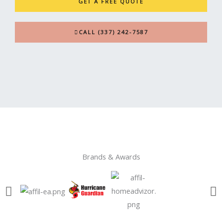
GET A FREE QUOTE
CALL (337) 242-7587
Brands & Awards