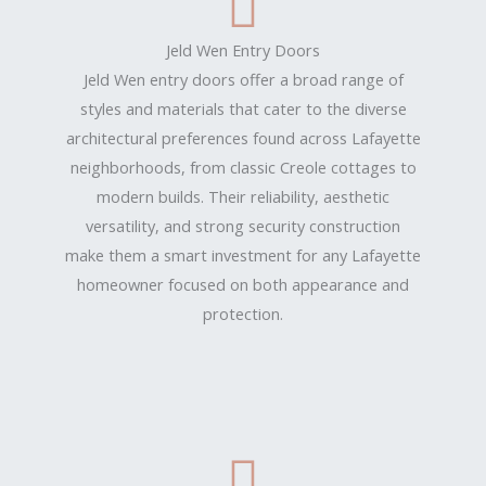
Jeld Wen Entry Doors
Jeld Wen entry doors offer a broad range of
styles and materials that cater to the diverse
architectural preferences found across Lafayette
neighborhoods, from classic Creole cottages to
modern builds. Their reliability, aesthetic
versatility, and strong security construction
make them a smart investment for any Lafayette
homeowner focused on both appearance and
protection.