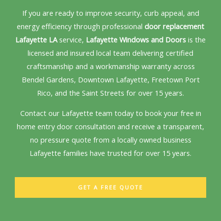
If you are ready to improve security, curb appeal, and
energy efficiency through professional
door replacement
Lafayette LA
service,
Lafayette Windows and Doors
is the
licensed and insured local team delivering certified
craftsmanship and a workmanship warranty across
Bendel Gardens, Downtown Lafayette, Freetown Port
Rico, and the Saint Streets for over 15 years.
Contact our Lafayette team today to book your free in
home entry door consultation and receive a transparent,
no pressure quote from a locally owned business
Lafayette families have trusted for over 15 years.
GET A FREE QUOTE