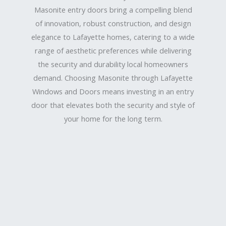
Masonite entry doors bring a compelling blend
of innovation, robust construction, and design
elegance to Lafayette homes, catering to a wide
range of aesthetic preferences while delivering
the security and durability local homeowners
demand. Choosing Masonite through Lafayette
Windows and Doors means investing in an entry
door that elevates both the security and style of
your home for the long term.