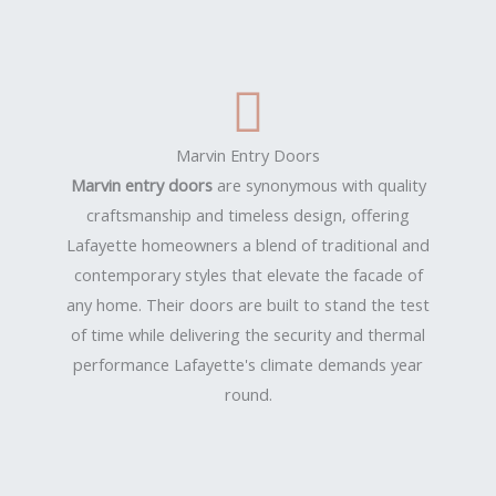
Marvin Entry Doors
Marvin entry doors
are synonymous with quality
craftsmanship and timeless design, offering
Lafayette homeowners a blend of traditional and
contemporary styles that elevate the facade of
any home. Their doors are built to stand the test
of time while delivering the security and thermal
performance Lafayette's climate demands year
round.