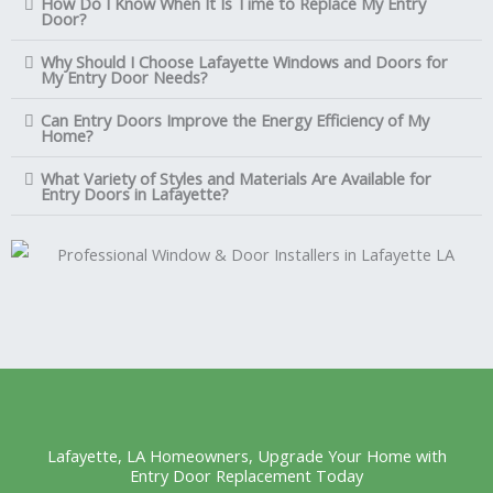
How Do I Know When It Is Time to Replace My Entry
Door?
Why Should I Choose Lafayette Windows and Doors for
My Entry Door Needs?
Can Entry Doors Improve the Energy Efficiency of My
Home?
What Variety of Styles and Materials Are Available for
Entry Doors in Lafayette?
Lafayette, LA Homeowners, Upgrade Your Home with
Entry Door Replacement Today