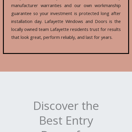
manufacturer warranties and our own workmanship
guarantee so your investment is protected long after
installation day. Lafayette Windows and Doors is the
locally owned team Lafayette residents trust for results
that look great, perform reliably, and last for years.
Discover the
Best Entry