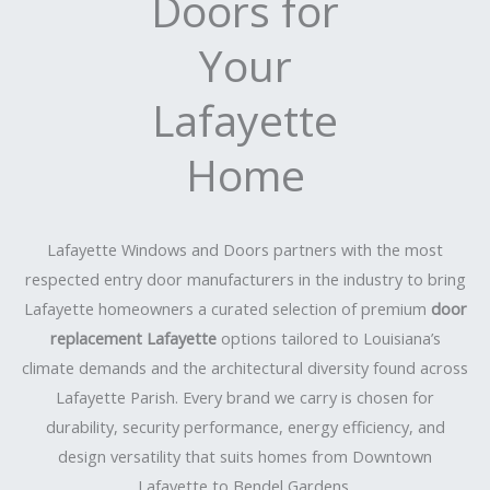
Doors for
Your
Lafayette
Home
Lafayette Windows and Doors partners with the most
respected entry door manufacturers in the industry to bring
Lafayette homeowners a curated selection of premium
door
replacement Lafayette
options tailored to Louisiana’s
climate demands and the architectural diversity found across
Lafayette Parish. Every brand we carry is chosen for
durability, security performance, energy efficiency, and
design versatility that suits homes from Downtown
Lafayette to Bendel Gardens.