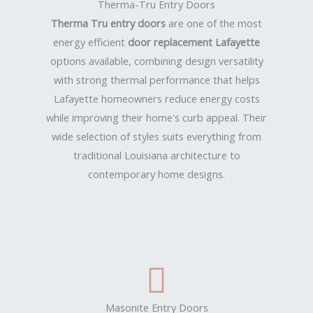
Therma-Tru Entry Doors
Therma Tru entry doors
are one of the most
energy efficient
door replacement Lafayette
options available, combining design versatility
with strong thermal performance that helps
Lafayette homeowners reduce energy costs
while improving their home's curb appeal. Their
wide selection of styles suits everything from
traditional Louisiana architecture to
contemporary home designs.
Masonite Entry Doors