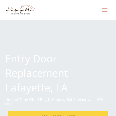
Skip
to
content
Entry Door
Replacement
Lafayette, LA
Limited Time Offer! Buy 1 Window, Get 1 Window at 40%
OFF.