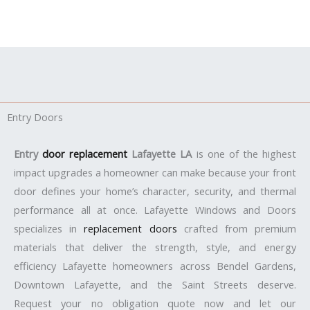
Entry Doors
Entry
door replacement
Lafayette LA
is one of the highest
impact upgrades a homeowner can make because your front
door defines your home’s character, security, and thermal
performance all at once. Lafayette Windows and Doors
specializes in
replacement doors
crafted from premium
materials that deliver the strength, style, and energy
efficiency Lafayette homeowners across Bendel Gardens,
Downtown Lafayette, and the Saint Streets deserve.
Request your no obligation quote now and let our