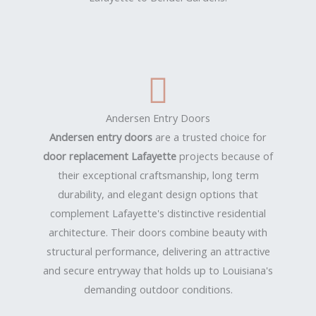
Andersen Entry Doors
Andersen entry doors
are a trusted choice for
door replacement Lafayette
projects because of
their exceptional craftsmanship, long term
durability, and elegant design options that
complement Lafayette's distinctive residential
architecture. Their doors combine beauty with
structural performance, delivering an attractive
and secure entryway that holds up to Louisiana's
demanding outdoor conditions.