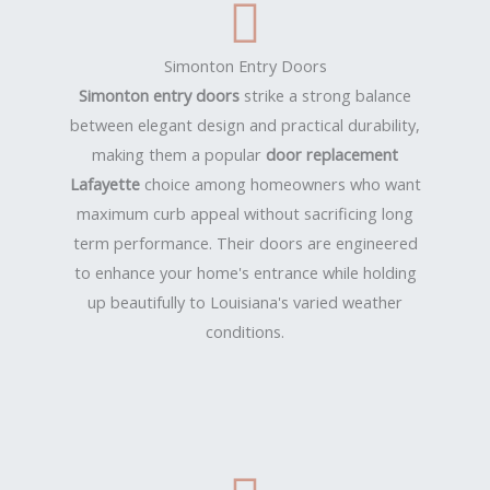
Simonton Entry Doors
Simonton entry doors
strike a strong balance
between elegant design and practical durability,
making them a popular
door replacement
Lafayette
choice among homeowners who want
maximum curb appeal without sacrificing long
term performance. Their doors are engineered
to enhance your home's entrance while holding
up beautifully to Louisiana's varied weather
conditions.