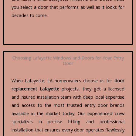
you select a door that performs as well as it looks for
decades to come.
Choosing Lafayette Windows and Doors for Your Entry
Door
When Lafayette, LA homeowners choose us for
door
replacement Lafayette
projects, they get a licensed
and insured installation team with deep local expertise
and access to the most trusted entry door brands
available in the market today. Our experienced crew
specializes in precise fitting and professional
installation that ensures every door operates flawlessly