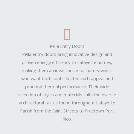
Pella Entry Doors
Pella entry doors bring innovative design and
proven energy efficiency to Lafayette homes,
making them an ideal choice for homeowners
who want both sophisticated curb appeal and
practical thermal performance. Their wide
selection of styles and materials suits the diverse
architectural tastes found throughout Lafayette
Parish from the Saint Streets to Freetown Port
Rico.