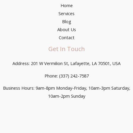
Home
Services
Blog
About Us
Contact
Get In Touch
Address: 201 W Vermilion St, Lafayette, LA 70501, USA
Phone: (337) 242-7587
Business Hours: 9am-8pm Monday-Friday, 10am-3pm Saturday,
10am-2pm Sunday