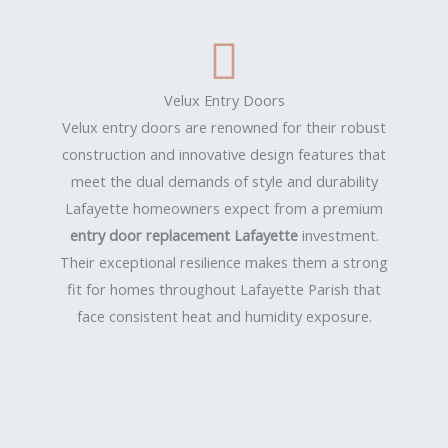
Velux Entry Doors
Velux entry doors are renowned for their robust
construction and innovative design features that
meet the dual demands of style and durability
Lafayette homeowners expect from a premium
entry door replacement Lafayette
investment.
Their exceptional resilience makes them a strong
fit for homes throughout Lafayette Parish that
face consistent heat and humidity exposure.