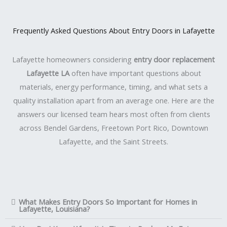
Frequently Asked Questions About Entry Doors in Lafayette
Lafayette homeowners considering
entry door replacement
Lafayette LA
often have important questions about
materials, energy performance, timing, and what sets a
quality installation apart from an average one. Here are the
answers our licensed team hears most often from clients
across Bendel Gardens, Freetown Port Rico, Downtown
Lafayette, and the Saint Streets.
What Makes Entry Doors So Important for Homes in
Lafayette, Louisiana?