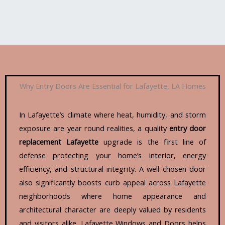
Why Entry Doors Are Essential for Lafayette, LA Homes
In Lafayette’s climate where heat, humidity, and storm
exposure are year round realities, a quality
entry door
replacement Lafayette
upgrade is the first line of
defense protecting your home’s interior, energy
efficiency, and structural integrity. A well chosen door
also significantly boosts curb appeal across Lafayette
neighborhoods where home appearance and
architectural character are deeply valued by residents
and visitors alike. Lafayette Windows and Doors helps