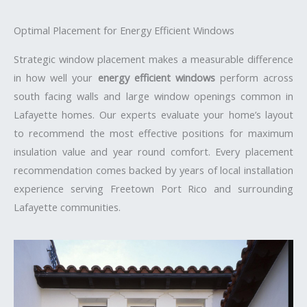
Optimal Placement for Energy Efficient Windows
Strategic window placement makes a measurable difference
in how well your
energy efficient windows
perform across
south facing walls and large window openings common in
Lafayette homes. Our experts evaluate your home’s layout
to recommend the most effective positions for maximum
insulation value and year round comfort. Every placement
recommendation comes backed by years of local installation
experience serving Freetown Port Rico and surrounding
Lafayette communities.