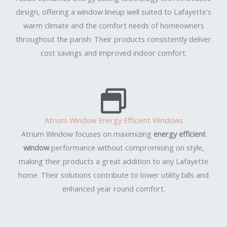
design, offering a window lineup well suited to Lafayette's
warm climate and the comfort needs of homeowners
throughout the parish. Their products consistently deliver
cost savings and improved indoor comfort.
Atrium Window Energy Efficient Windows
Atrium Window focuses on maximizing
energy efficient
window
performance without compromising on style,
making their products a great addition to any Lafayette
home. Their solutions contribute to lower utility bills and
enhanced year round comfort.