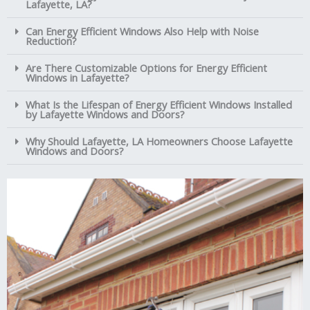
Lafayette, LA?
Can Energy Efficient Windows Also Help with Noise
Reduction?
Are There Customizable Options for Energy Efficient
Windows in Lafayette?
What Is the Lifespan of Energy Efficient Windows Installed
by Lafayette Windows and Doors?
Why Should Lafayette, LA Homeowners Choose Lafayette
Windows and Doors?