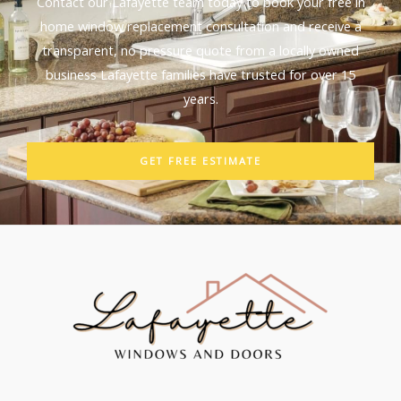
Contact our Lafayette team today to book your free in
home window replacement consultation and receive a
transparent, no pressure quote from a locally owned
business Lafayette families have trusted for over 15
years.
GET FREE ESTIMATE