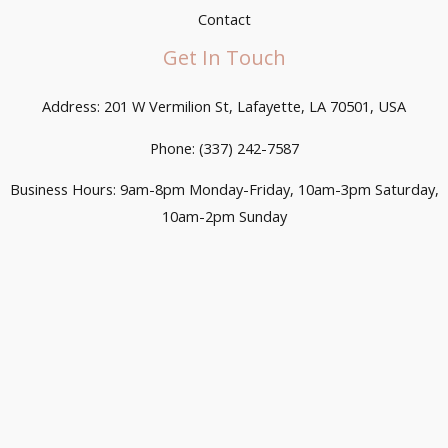
Contact
Get In Touch
Address: 201 W Vermilion St, Lafayette, LA 70501, USA
Phone: (337) 242-7587
Business Hours: 9am-8pm Monday-Friday, 10am-3pm Saturday,
10am-2pm Sunday