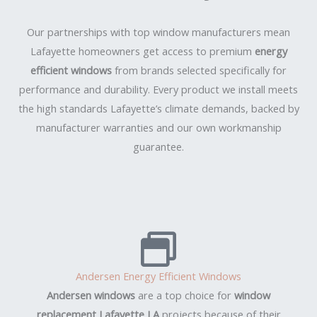
Our partnerships with top window manufacturers mean
Lafayette homeowners get access to premium
energy
efficient windows
from brands selected specifically for
performance and durability. Every product we install meets
the high standards Lafayette’s climate demands, backed by
manufacturer warranties and our own workmanship
guarantee.
Andersen Energy Efficient Windows
Andersen windows
are a top choice for
window
replacement Lafayette LA
projects because of their