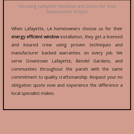
Choosing Lafayette Windows and Doors for Your
Replacement Project
When Lafayette, LA homeowners choose us for their
energy efficient window
installation, they get a licensed
and insured crew using proven techniques and
manufacturer backed warranties on every job. We
serve Downtown Lafayette, Bendel Gardens, and
communities throughout the parish with the same
commitment to quality craftsmanship. Request your no
obligation quote now and experience the difference a
local specialist makes.