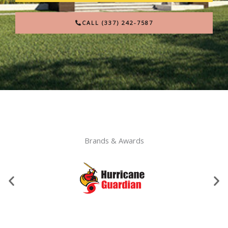
CALL (337) 242-7587
Brands & Awards