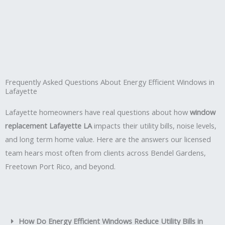
Frequently Asked Questions About Energy Efficient Windows in
Lafayette
Lafayette homeowners have real questions about how
window
replacement Lafayette LA
impacts their utility bills, noise levels,
and long term home value. Here are the answers our licensed
team hears most often from clients across Bendel Gardens,
Freetown Port Rico, and beyond.
How Do Energy Efficient Windows Reduce Utility Bills in