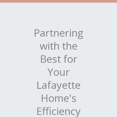
Partnering
with the
Best for
Your
Lafayette
Home's
Efficiency