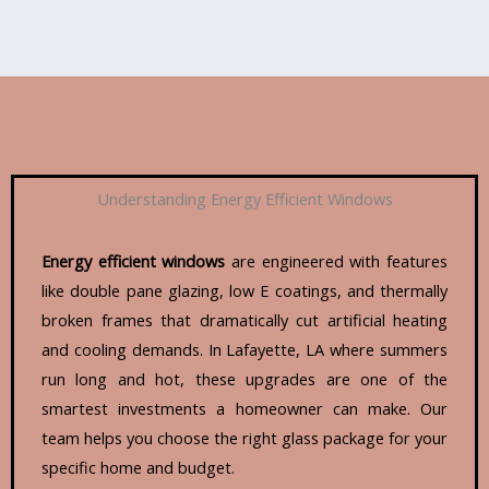
Understanding Energy Efficient Windows
Energy efficient windows
are engineered with features
like double pane glazing, low E coatings, and thermally
broken frames that dramatically cut artificial heating
and cooling demands. In Lafayette, LA where summers
run long and hot, these upgrades are one of the
smartest investments a homeowner can make. Our
team helps you choose the right glass package for your
specific home and budget.