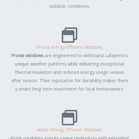
outdoor conditions.
Provia Energy Efficient Windows
Provia windows
are engineered to withstand Lafayette's
unique weather patterns while delivering exceptional
thermal insulation and reduced energy usage season
after season. Their reputation for durability makes them
a smart long term investment for local homeowners.
Alside Energy Efficient Windows
Alside combines energy saving technology with innovative