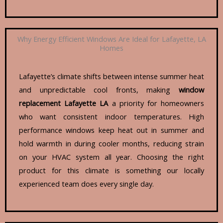
Why Energy Efficient Windows Are Ideal for Lafayette, LA
Homes
Lafayette’s climate shifts between intense summer heat
and unpredictable cool fronts, making
window
replacement Lafayette LA
a priority for homeowners
who want consistent indoor temperatures. High
performance windows keep heat out in summer and
hold warmth in during cooler months, reducing strain
on your HVAC system all year. Choosing the right
product for this climate is something our locally
experienced team does every single day.