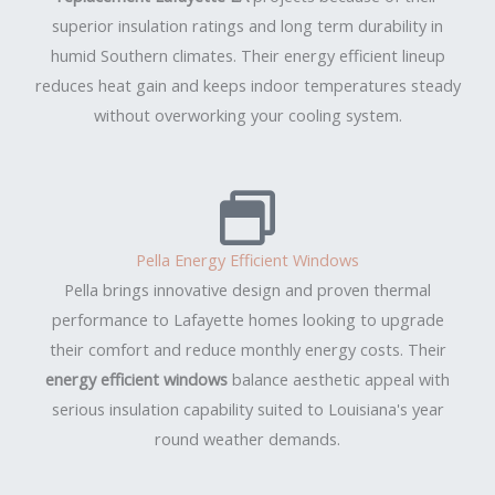
superior insulation ratings and long term durability in
humid Southern climates. Their energy efficient lineup
reduces heat gain and keeps indoor temperatures steady
without overworking your cooling system.
Pella Energy Efficient Windows
Pella brings innovative design and proven thermal
performance to Lafayette homes looking to upgrade
their comfort and reduce monthly energy costs. Their
energy efficient windows
balance aesthetic appeal with
serious insulation capability suited to Louisiana's year
round weather demands.