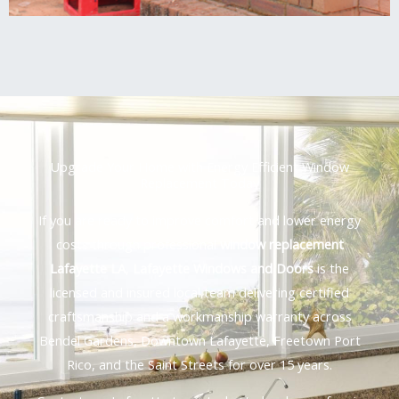
Upgrade Your Home with Energy Efficient Window
Replacement Today
If you are ready to improve comfort and lower energy
costs through professional
window replacement
Lafayette LA
,
Lafayette Windows and Doors
is the
licensed and insured local team delivering certified
craftsmanship and a workmanship warranty across
Bendel Gardens, Downtown Lafayette, Freetown Port
Rico, and the Saint Streets for over 15 years.