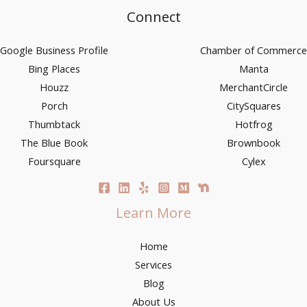
Connect
Google Business Profile
Chamber of Commerce
Bing Places
Manta
Houzz
MerchantCircle
Porch
CitySquares
Thumbtack
Hotfrog
The Blue Book
Brownbook
Foursquare
Cylex
Learn More
Home
Services
Blog
About Us