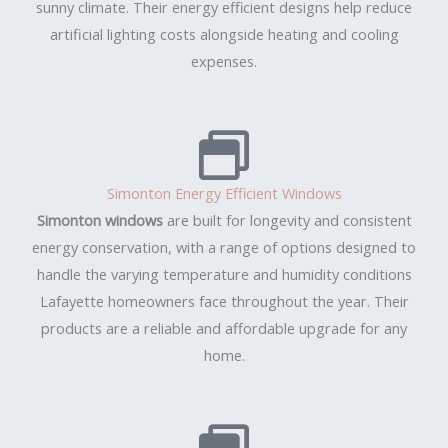
sunny climate. Their energy efficient designs help reduce
artificial lighting costs alongside heating and cooling
expenses.
Simonton Energy Efficient Windows
Simonton windows
are built for longevity and consistent
energy conservation, with a range of options designed to
handle the varying temperature and humidity conditions
Lafayette homeowners face throughout the year. Their
products are a reliable and affordable upgrade for any
home.