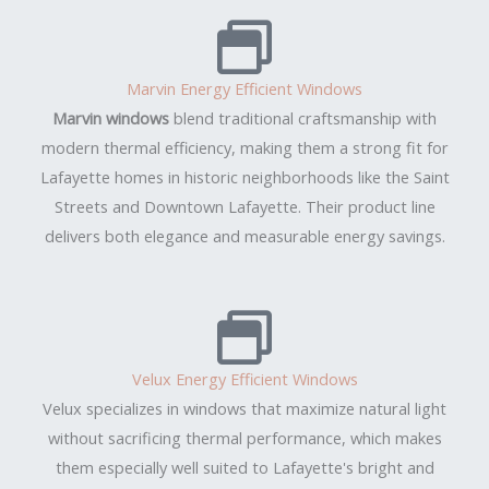
Marvin Energy Efficient Windows
Marvin windows
blend traditional craftsmanship with
modern thermal efficiency, making them a strong fit for
Lafayette homes in historic neighborhoods like the Saint
Streets and Downtown Lafayette. Their product line
delivers both elegance and measurable energy savings.
Velux Energy Efficient Windows
Velux specializes in windows that maximize natural light
without sacrificing thermal performance, which makes
them especially well suited to Lafayette's bright and