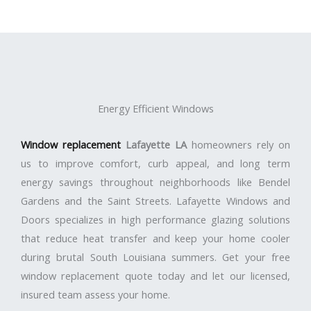
Energy Efficient Windows
Window replacement
Lafayette LA
homeowners rely on
us to improve comfort, curb appeal, and long term
energy savings throughout neighborhoods like Bendel
Gardens and the Saint Streets. Lafayette Windows and
Doors specializes in high performance glazing solutions
that reduce heat transfer and keep your home cooler
during brutal South Louisiana summers. Get your free
window replacement quote today and let our licensed,
insured team assess your home.