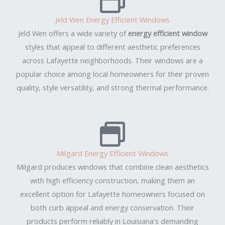
Jeld Wen Energy Efficient Windows
Jeld Wen offers a wide variety of
energy efficient window
styles that appeal to different aesthetic preferences
across Lafayette neighborhoods. Their windows are a
popular choice among local homeowners for their proven
quality, style versatility, and strong thermal performance.
Milgard Energy Efficient Windows
Milgard produces windows that combine clean aesthetics
with high efficiency construction, making them an
excellent option for Lafayette homeowners focused on
both curb appeal and energy conservation. Their
products perform reliably in Louisiana's demanding