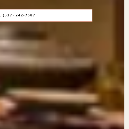
 (337) 242-7587