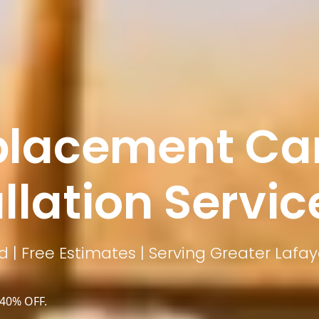
lacement Car
llation Servic
 | Free Estimates | Serving Greater Lafay
 40% OFF.