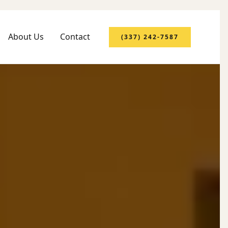
About Us
Contact
(337) 242-7587