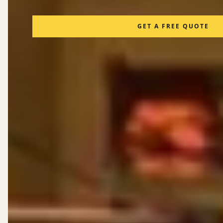
GET A FREE QUOTE