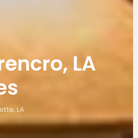
encro, LA
es
ette, LA