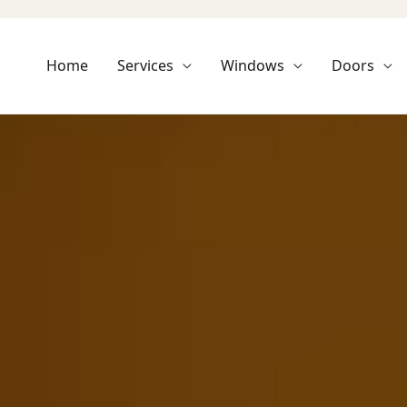
Home
Services
Windows
Doors