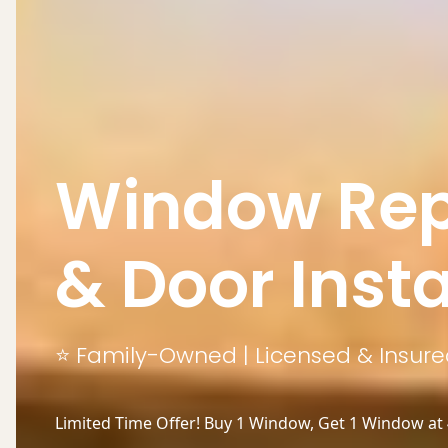
Window Rep
& Door Insta
⭐ Family-Owned | Licensed & Insured
Limited Time Offer! Buy 1 Window, Get 1 Window at